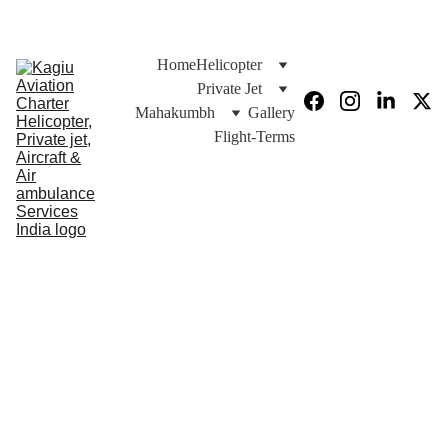
Joy Ride
Chardham Yatra 2026
Home
Helicopter
Private Jet
Mahakumbh
Gallery
Flight-Terms
Helicopter 
Char & DO-